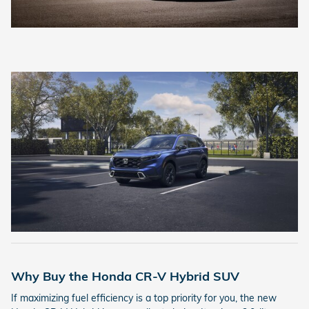
Why Buy the Honda CR-V Hybrid SUV
If maximizing fuel efficiency is a top priority for you, the new