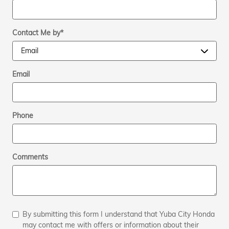
Contact Me by
*
Email
Phone
Comments
By submitting this form I understand that Yuba City Honda
may contact me with offers or information about their