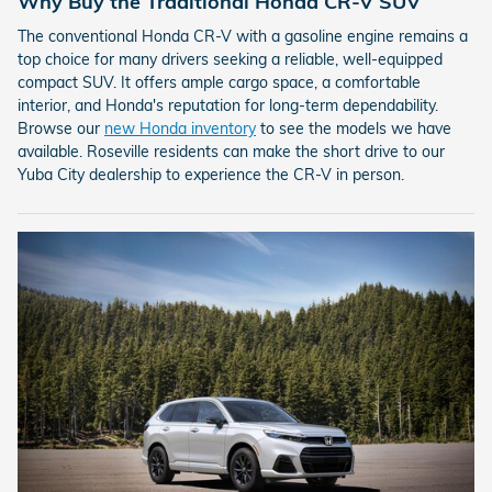
Why Buy the Traditional Honda CR-V SUV
The conventional Honda CR-V with a gasoline engine remains a
top choice for many drivers seeking a reliable, well-equipped
compact SUV. It offers ample cargo space, a comfortable
interior, and Honda's reputation for long-term dependability.
Browse our
new Honda inventory
to see the models we have
available. Roseville residents can make the short drive to our
Yuba City dealership to experience the CR-V in person.