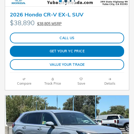
2026 Honda CR-V EX-L SUV
$38,890
$38,805 MSRP
CALL US
GET YOUR YC PRICE
VALUE YOUR TRADE
Compare
Track Price
Save
Details