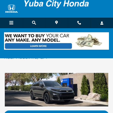
Skip to main content
New Honda CRV & CR-V Hybrid For Sale
near Roseville, CA