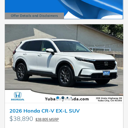
Offer Details and Disclaimers
Open Details Modal
2026 Honda CR-V EX-L SUV
$38,890
$38,805 MSRP