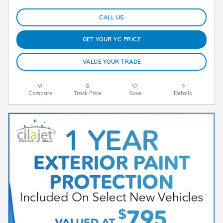
CALL US
GET YOUR YC PRICE
VALUE YOUR TRADE
Compare
Track Price
Save
Details