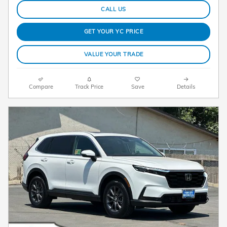
CALL US
GET YOUR YC PRICE
VALUE YOUR TRADE
Compare
Track Price
Save
Details