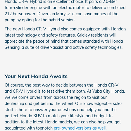
Honda CR-V Hybrid is an excellent choice. It pairs a 2.0-liter
four-cylinder engine with an electric motor to deliver a combined
212 horsepower. Drivers in Marysville can save money at the
pump by opting for the hybrid version.
The new Honda CR-V Hybrid also comes equipped with Honda's
latest technology and safety features. Gridley residents will
appreciate the peace of mind that comes standard with Honda
Sensing, a suite of driver-assist and active safety technologies.
Your Next Honda Awaits
Of course, the best way to decide between the Honda CR-V
and CR-V Hybrid is to test drive them both. At Yuba City Honda,
we welcome drivers from across the region to visit our
dealership and get behind the wheel. Our knowledgeable sales
staff is here to answer your questions and help you find the
perfect Honda SUV to match your lifestyle and budget. In
addition to the latest Honda models, we can also help you get
acquainted with topnotch
pre-owned versions as well
.