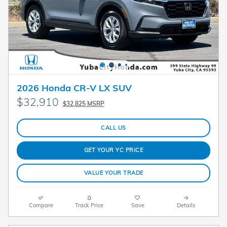
2026 Honda CR-V LX SUV
$32,910
$32,825 MSRP
CALL US
GET YOUR YC PRICE
VALUE YOUR TRADE
Compare
Track Price
Save
Details