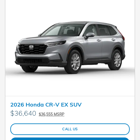
2026 Honda CR-V EX SUV
$36,640
$36,555 MSRP
CALL US