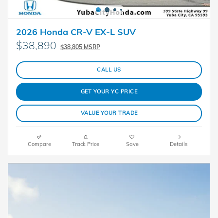
2026 Honda CR-V EX-L SUV
$38,890
$38,805 MSRP
CALL US
GET YOUR YC PRICE
VALUE YOUR TRADE
Compare
Track Price
Save
Details