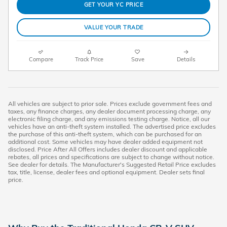
GET YOUR YC PRICE
VALUE YOUR TRADE
Compare
Track Price
Save
Details
All vehicles are subject to prior sale. Prices exclude government fees and
taxes, any finance charges, any dealer document processing charge, any
electronic filing charge, and any emissions testing charge. Notice, all our
vehicles have an anti-theft system installed. The advertised price excludes
the purchase of this anti-theft system, which can be purchased for an
additional cost. Some vehicles may have dealer added equipment not
disclosed. Price After All Offers includes dealer discount and applicable
rebates, all prices and specifications are subject to change without notice.
See dealer for details. The Manufacturer's Suggested Retail Price excludes
tax, title, license, dealer fees and optional equipment. Dealer sets final
price.