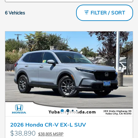
FILTER / SORT
6 Vehicles
2026 Honda CR-V EX-L SUV
$38,890
$38,805 MSRP