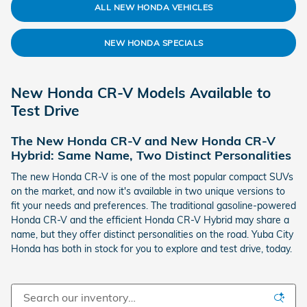
ALL NEW HONDA VEHICLES
NEW HONDA SPECIALS
New Honda CR-V Models Available to
Test Drive
The New Honda CR-V and New Honda CR-V
Hybrid: Same Name, Two Distinct Personalities
The new Honda CR-V is one of the most popular compact SUVs
on the market, and now it's available in two unique versions to
fit your needs and preferences. The traditional gasoline-powered
Honda CR-V and the efficient Honda CR-V Hybrid may share a
name, but they offer distinct personalities on the road. Yuba City
Honda has both in stock for you to explore and test drive, today.