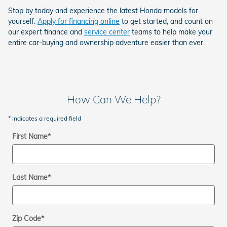
Stop by today and experience the latest Honda models for
yourself.
Apply for financing online
to get started, and count on
our expert finance and
service center
teams to help make your
entire car-buying and ownership adventure easier than ever.
How Can We Help?
* Indicates a required field
First Name
*
Last Name
*
Zip Code
*