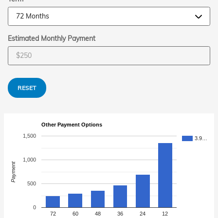
Estimated Monthly Payment
RESET
Other Payment Options
1,500
3.9…
1,000
Payment
500
0
72
60
48
36
24
12