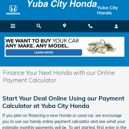
Skip to main content
Yuba City
Honda
Finance Your Next Honda with our Online
Payment Calculator
Start Your Deal Online Using our Payment
Calculator at Yuba City Honda
If you plan on financing a new Honda or used car, we encourage
you to use our handy online payment calculator and see what your
estimate monthly payments will be. To get started, first enter in the