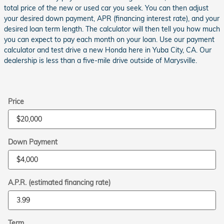
total price of the new or used car you seek. You can then adjust
your desired down payment, APR (financing interest rate), and your
desired loan term length. The calculator will then tell you how much
you can expect to pay each month on your loan. Use our payment
calculator and test drive a new Honda here in Yuba City, CA. Our
dealership is less than a five-mile drive outside of Marysville.
Price
Down Payment
A.P.R. (estimated financing rate)
Term