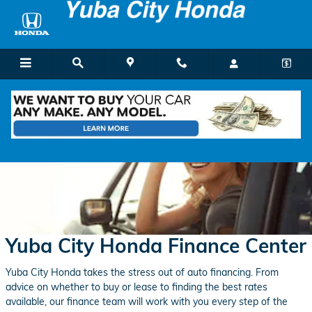
Skip to main content
Yuba City Honda Finance Center
Yuba City Honda takes the stress out of auto financing. From
advice on whether to buy or lease to finding the best rates
available, our finance team will work with you every step of the