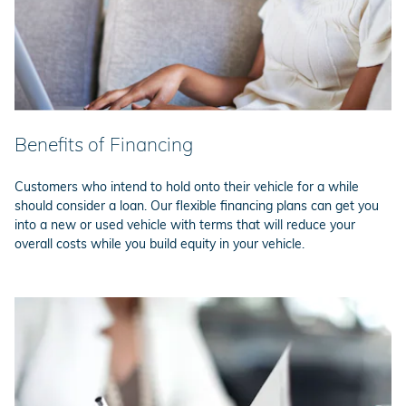
Benefits of Financing
Customers who intend to hold onto their vehicle for a while
should consider a loan. Our flexible financing plans can get you
into a new or used vehicle with terms that will reduce your
overall costs while you build equity in your vehicle.