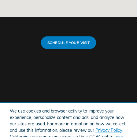
SCHEDULE YOUR VISIT
We use cookies and browser activity to improve your
experience, personalize content and ads, and analyze how
our sites are used. For more information on how we collect
and use this information, please review our
Privacy Policy
.
California consumers may exercise their CCPA rights
here
.