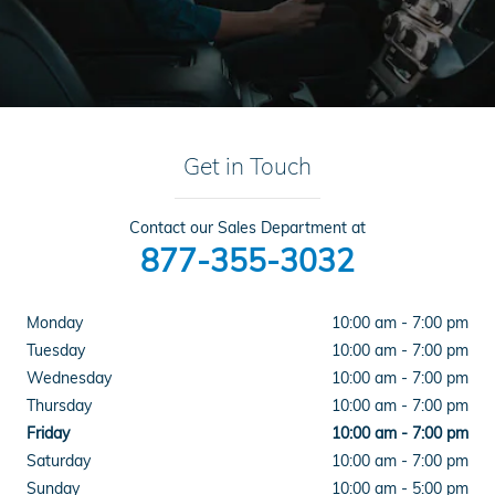
Get in Touch
Contact our Sales Department at
877-355-3032
Monday
10:00 am - 7:00 pm
Tuesday
10:00 am - 7:00 pm
Wednesday
10:00 am - 7:00 pm
Thursday
10:00 am - 7:00 pm
Friday
10:00 am - 7:00 pm
Saturday
10:00 am - 7:00 pm
Sunday
10:00 am - 5:00 pm