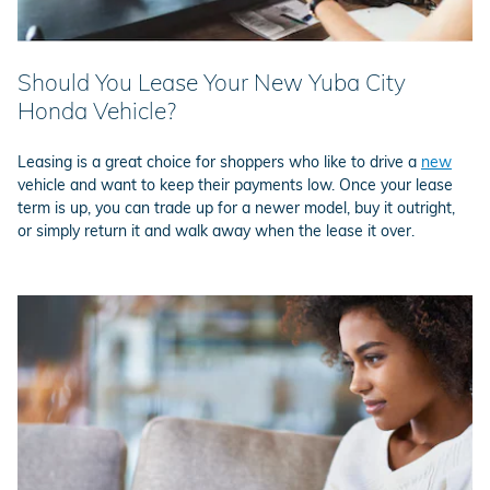
Should You Lease Your New Yuba City
Honda Vehicle?
Leasing is a great choice for shoppers who like to drive a
new
vehicle and want to keep their payments low. Once your lease
term is up, you can trade up for a newer model, buy it outright,
or simply return it and walk away when the lease it over.