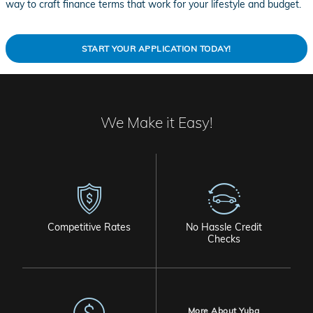
way to craft finance terms that work for your lifestyle and budget.
START YOUR APPLICATION TODAY!
We Make it Easy!
Competitive Rates
No Hassle Credit
Checks
More About Yuba