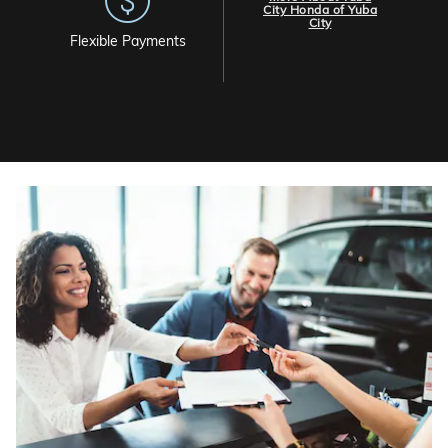
City Honda of Yuba
City
Flexible Payments