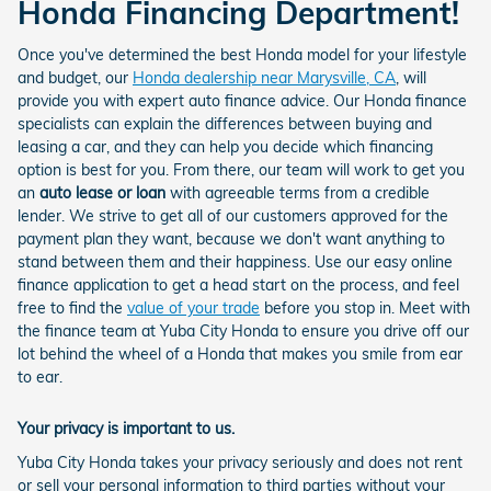
Honda Financing Department!
Once you've determined the best Honda model for your lifestyle
and budget, our
Honda dealership near Marysville, CA
, will
provide you with expert auto finance advice. Our Honda finance
specialists can explain the differences between buying and
leasing a car, and they can help you decide which financing
option is best for you. From there, our team will work to get you
an
auto lease or loan
with agreeable terms from a credible
lender. We strive to get all of our customers approved for the
payment plan they want, because we don't want anything to
stand between them and their happiness. Use our easy online
finance application to get a head start on the process, and feel
free to find the
value of your trade
before you stop in. Meet with
the finance team at Yuba City Honda to ensure you drive off our
lot behind the wheel of a Honda that makes you smile from ear
to ear.
Your privacy is important to us.
Yuba City Honda takes your privacy seriously and does not rent
or sell your personal information to third parties without your