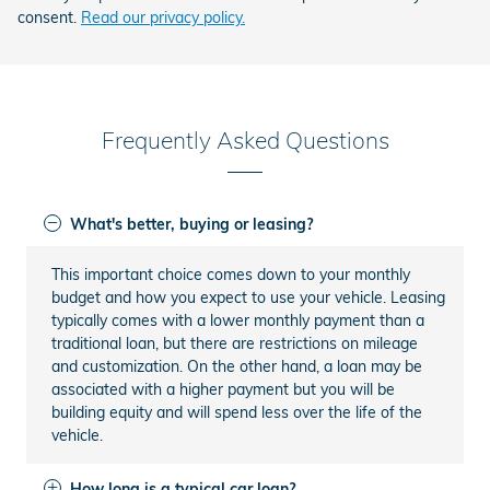
consent.
Read our privacy policy.
Frequently Asked Questions
What's better, buying or leasing?
This important choice comes down to your monthly
budget and how you expect to use your vehicle. Leasing
typically comes with a lower monthly payment than a
traditional loan, but there are restrictions on mileage
and customization. On the other hand, a loan may be
associated with a higher payment but you will be
building equity and will spend less over the life of the
vehicle.
How long is a typical car loan?