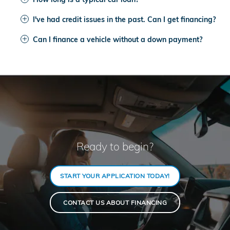
I've had credit issues in the past. Can I get financing?
Can I finance a vehicle without a down payment?
Ready to begin?
START YOUR APPLICATION TODAY!
CONTACT US ABOUT FINANCING