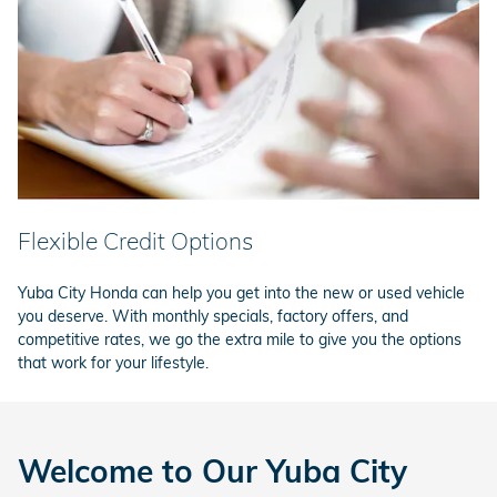
Flexible Credit Options
Yuba City Honda can help you get into the new or used vehicle
you deserve. With monthly specials, factory offers, and
competitive rates, we go the extra mile to give you the options
that work for your lifestyle.
Welcome to Our Yuba City