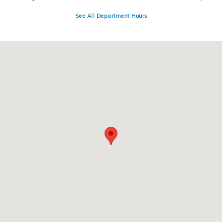
See All Department Hours
Visit us at: 399 State Highway 99 Yuba City, CA 95993