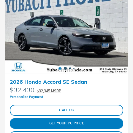
2026 Honda Accord SE Sedan
$32,430
$32,345 MSRP
Personalize Payment
CALL US
GET YOUR YC PRICE