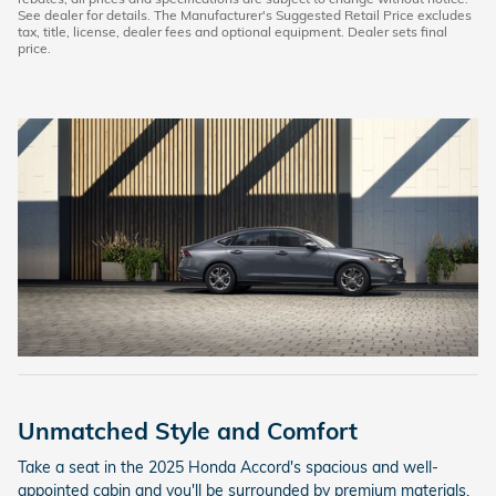
See dealer for details. The Manufacturer's Suggested Retail Price excludes
tax, title, license, dealer fees and optional equipment. Dealer sets final
price.
Unmatched Style and Comfort
Take a seat in the 2025 Honda Accord's spacious and well-
appointed cabin and you'll be surrounded by premium materials,