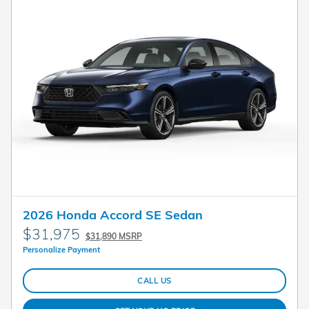
2026 Honda Accord SE Sedan
$31,975
$31,890 MSRP
Personalize Payment
CALL US