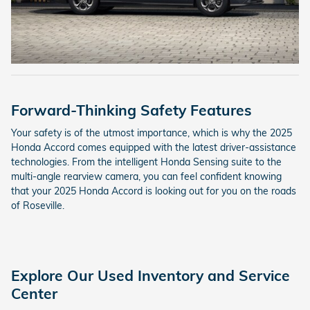
Forward-Thinking Safety Features
Your safety is of the utmost importance, which is why the 2025
Honda Accord comes equipped with the latest driver-assistance
technologies. From the intelligent Honda Sensing suite to the
multi-angle rearview camera, you can feel confident knowing
that your 2025 Honda Accord is looking out for you on the roads
of Roseville.
Explore Our Used Inventory and Service
Center