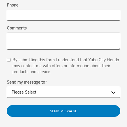
Phone
Comments
By submitting this form I understand that Yuba City Honda
may contact me with offers or information about their
products and service.
Send my message to
*
SEND MESSAGE