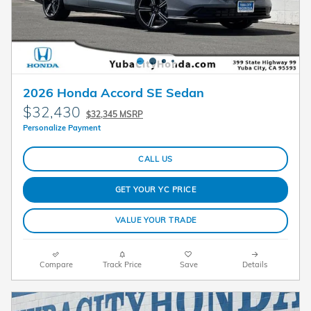
2026 Honda Accord SE Sedan
$32,430
$32,345 MSRP
Personalize Payment
CALL US
GET YOUR YC PRICE
VALUE YOUR TRADE
Compare
Track Price
Save
Details