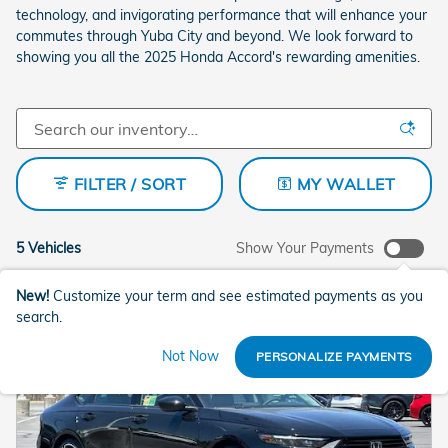
technology, and invigorating performance that will enhance your
commutes through Yuba City and beyond. We look forward to
showing you all the 2025 Honda Accord's rewarding amenities.
FILTER / SORT
MY WALLET
5 Vehicles
Show Your Payments
New!
Customize your term and see estimated payments as you
search.
Not Now
PERSONALIZE PAYMENTS