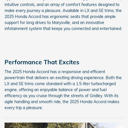
intuitive controls, and an array of comfort features designed to
make every journey a pleasure. Available in LX and SE trims, the
2025 Honda Accord has ergonomic seats that provide ample
support for long drives to Marysville, and an innovative
infotainment system that keeps you connected and entertained.
Performance That Excites
The 2025 Honda Accord has a responsive and efficient
powertrain that delivers an exciting driving experience. Both the
LX and SE trims come standard with a 1.5-liter turbocharged
engine, offering an enjoyable balance of power and fuel
efficiency as you cruise through the streets of Gridley. With its
agile handling and smooth ride, the 2025 Honda Accord makes
every trip a pleasure.