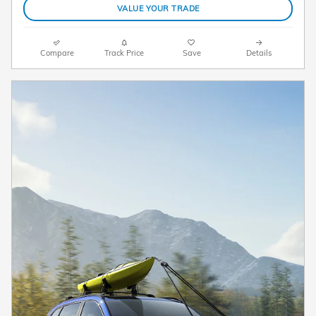
VALUE YOUR TRADE
Compare
Track Price
Save
Details