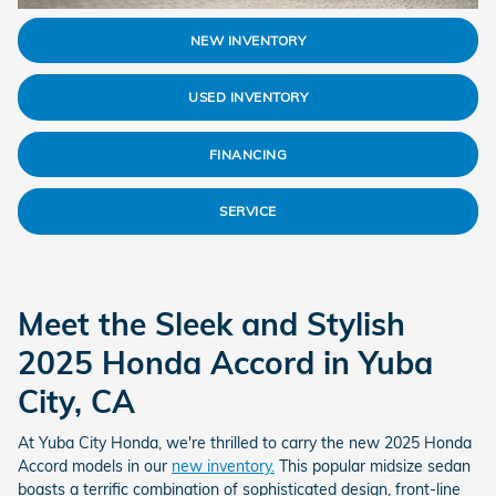
NEW INVENTORY
USED INVENTORY
FINANCING
SERVICE
Meet the Sleek and Stylish
2025 Honda Accord in Yuba
City, CA
At Yuba City Honda, we're thrilled to carry the new 2025 Honda
Accord models in our
new inventory.
This popular midsize sedan
boasts a terrific combination of sophisticated design, front-line