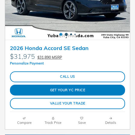
2026 Honda Accord SE Sedan
$31,975
$31,890 MSRP
Personalize Payment
CALL US
GET YOUR YC PRICE
VALUE YOUR TRADE
Compare
Track Price
Save
Details