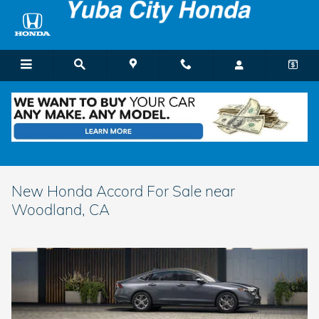
Skip to main content
New Honda Accord For Sale near
Woodland, CA