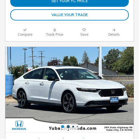
GET YOUR YC PRICE
VALUE YOUR TRADE
Compare
Track Price
Save
Details