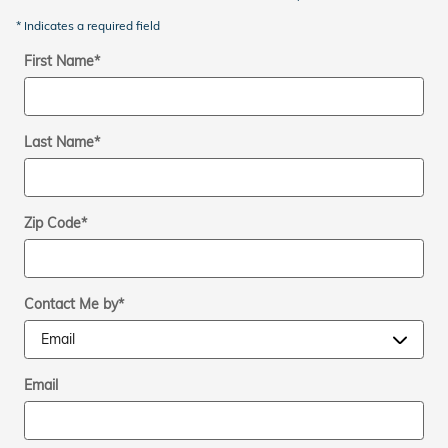
* Indicates a required field
First Name
*
Last Name
*
Zip Code
*
Contact Me by
*
Email