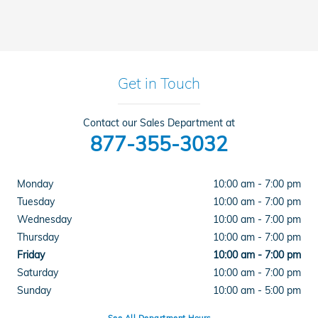
Get in Touch
Contact our Sales Department at
877-355-3032
Monday
10:00 am - 7:00 pm
Tuesday
10:00 am - 7:00 pm
Wednesday
10:00 am - 7:00 pm
Thursday
10:00 am - 7:00 pm
Friday
10:00 am - 7:00 pm
Saturday
10:00 am - 7:00 pm
Sunday
10:00 am - 5:00 pm