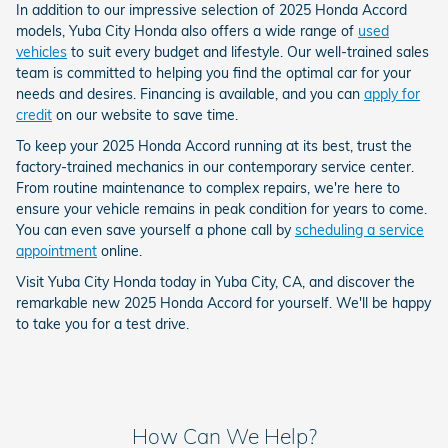
In addition to our impressive selection of 2025 Honda Accord
models, Yuba City Honda also offers a wide range of
used
vehicles
to suit every budget and lifestyle. Our well-trained sales
team is committed to helping you find the optimal car for your
needs and desires. Financing is available, and you can
apply for
credit
on our website to save time.
To keep your 2025 Honda Accord running at its best, trust the
factory-trained mechanics in our contemporary service center.
From routine maintenance to complex repairs, we're here to
ensure your vehicle remains in peak condition for years to come.
You can even save yourself a phone call by
scheduling a service
appointment
online.
Visit Yuba City Honda today in Yuba City, CA, and discover the
remarkable new 2025 Honda Accord for yourself. We'll be happy
to take you for a test drive.
How Can We Help?