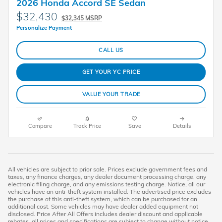
2026 Honda Accord SE Sedan
$32,430
$32,345 MSRP
Personalize Payment
CALL US
GET YOUR YC PRICE
VALUE YOUR TRADE
Compare
Track Price
Save
Details
All vehicles are subject to prior sale. Prices exclude government fees and
taxes, any finance charges, any dealer document processing charge, any
electronic filing charge, and any emissions testing charge. Notice, all our
vehicles have an anti-theft system installed. The advertised price excludes
the purchase of this anti-theft system, which can be purchased for an
additional cost. Some vehicles may have dealer added equipment not
disclosed. Price After All Offers includes dealer discount and applicable
rebates, all prices and specifications are subject to change without notice.