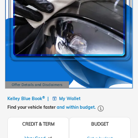
Offer Details and Disclaimers
Open Details Modal