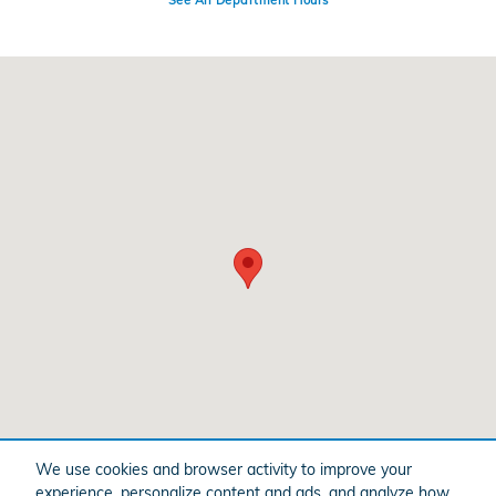
See All Department Hours
Visit us at: 399 State Highway 99 Yuba City, CA 95993
We use cookies and browser activity to improve your
experience, personalize content and ads, and analyze how