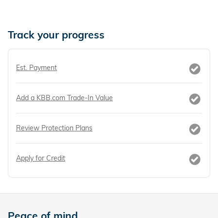
Track your progress
Est. Payment
Add a KBB.com Trade-In Value
Review Protection Plans
Apply for Credit
Peace of mind