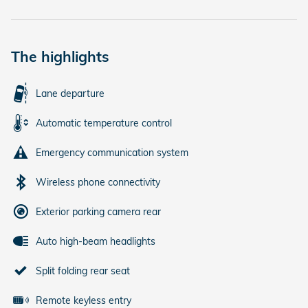
The highlights
Lane departure
Automatic temperature control
Emergency communication system
Wireless phone connectivity
Exterior parking camera rear
Auto high-beam headlights
Split folding rear seat
Remote keyless entry