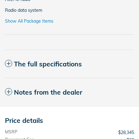
Radio data system
Show All Package Items
The full specifications
Notes from the dealer
Price details
MSRP
$28,345