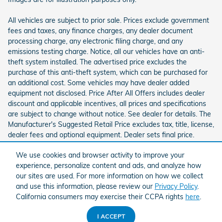
All vehicles are subject to prior sale. Prices exclude government
fees and taxes, any finance charges, any dealer document
processing charge, any electronic filing charge, and any
emissions testing charge. Notice, all our vehicles have an anti-
theft system installed. The advertised price excludes the
purchase of this anti-theft system, which can be purchased for
an additional cost. Some vehicles may have dealer added
equipment not disclosed. Price After All Offers includes dealer
discount and applicable incentives, all prices and specifications
are subject to change without notice. See dealer for details. The
Manufacturer's Suggested Retail Price excludes tax, title, license,
dealer fees and optional equipment. Dealer sets final price.
We use cookies and browser activity to improve your
experience, personalize content and ads, and analyze how
our sites are used. For more information on how we collect
and use this information, please review our
Privacy Policy
.
California consumers may exercise their CCPA rights
here
.
American Honda
Sitemap
Privacy
I ACCEPT