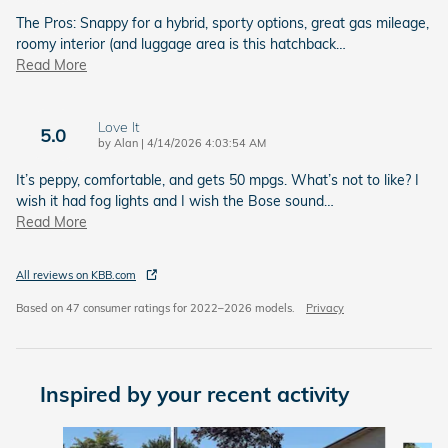
The Pros: Snappy for a hybrid, sporty options, great gas mileage,
roomy interior (and luggage area is this hatchback
…
Read More
Love It
5.0
on
by
Alan
|
4/14/2026 4:03:54 AM
It’s peppy, comfortable, and gets 50 mpgs. What’s not to like? I
wish it had fog lights and I wish the Bose sound
…
Read More
All reviews on KBB.com
Based on 47 consumer ratings for 2022–2026 models.
Privacy
Inspired by your recent activity
Slide 1 of 6