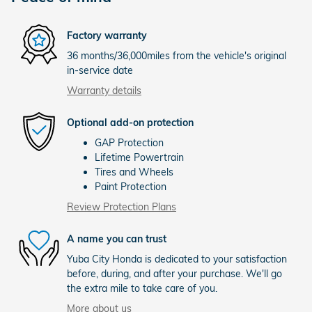
Factory warranty
36 months/36,000miles from the vehicle's original
in-service date
Warranty details
Optional add-on protection
GAP Protection
Lifetime Powertrain
Tires and Wheels
Paint Protection
Review Protection Plans
A name you can trust
Yuba City Honda is dedicated to your satisfaction
before, during, and after your purchase. We'll go
the extra mile to take care of you.
More about us