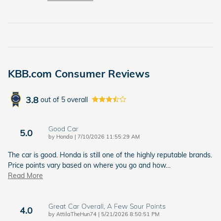
KBB.com Consumer Reviews
3.8
out of
5
overall
Good Car
5.0
on
by
Honda
|
7/10/2026 11:55:29 AM
The car is good. Honda is still one of the highly reputable brands.
Price points vary based on where you go and how
…
Read More
Great Car Overall, A Few Sour Points
4.0
on
by
AttilaTheHun74
|
5/21/2026 8:50:51 PM