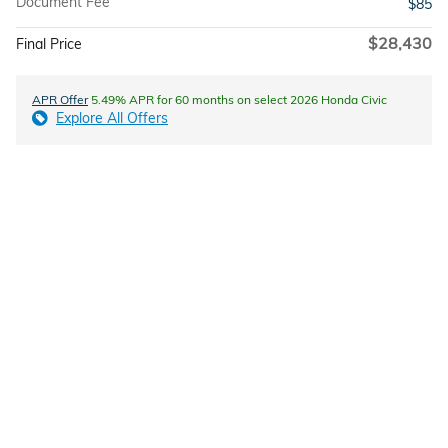
Document Fee
$85
$28,430
Final Price
APR Offer
5.49% APR for 60 months on select 2026 Honda Civic
Explore All Offers