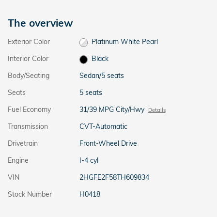
The overview
Exterior Color
Platinum White Pearl
Interior Color
Black
Body/Seating
Sedan/5 seats
Seats
5 seats
Fuel Economy
31/39 MPG City/Hwy
Details
Transmission
CVT-Automatic
Drivetrain
Front-Wheel Drive
Engine
I-4 cyl
VIN
2HGFE2F58TH609834
Stock Number
H0418