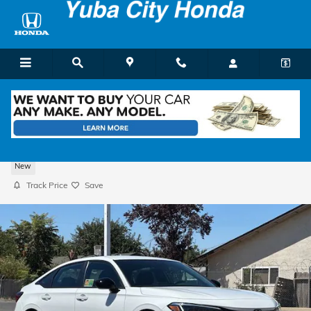
Skip to main content
2026 Honda Civic Sport Sedan
New
Track Price
Save