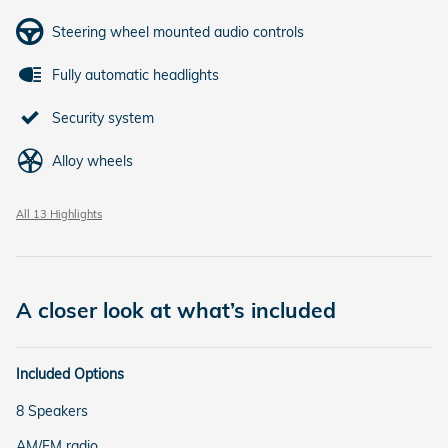
Steering wheel mounted audio controls
Fully automatic headlights
Security system
Alloy wheels
All 13 Highlights
A closer look at what’s included
Included Options
8 Speakers
AM/FM radio