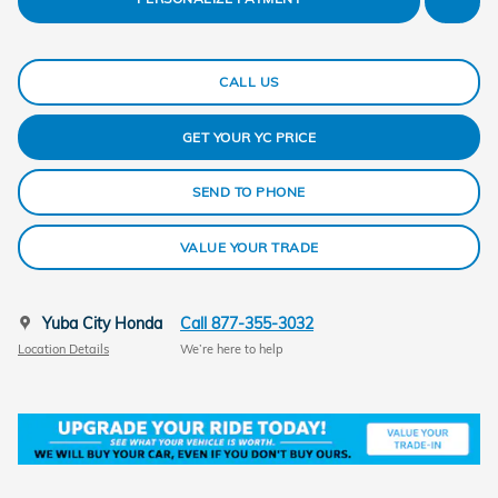
CALL US
GET YOUR YC PRICE
SEND TO PHONE
VALUE YOUR TRADE
Yuba City Honda
Call 877-355-3032
Location Details
We’re here to help