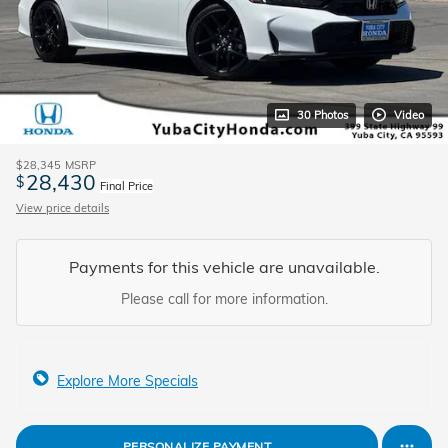
30 Photos
Video
$28,345
MSRP
28,430
$
Final Price
View price details
Payments for this vehicle are unavailable.
Please call for more information.
Explore More Specials
PERSONALIZE PAYMENT