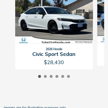
2026 Honda
Civic Sport Sedan
$28,430
Images are for illustration purposes only.