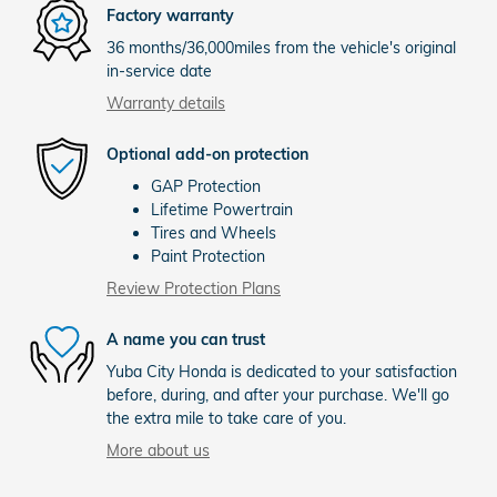
Factory warranty
36 months/36,000miles from the vehicle's original
in-service date
Warranty details
Optional add-on protection
GAP Protection
Lifetime Powertrain
Tires and Wheels
Paint Protection
Review Protection Plans
A name you can trust
Yuba City Honda is dedicated to your satisfaction
before, during, and after your purchase. We'll go
the extra mile to take care of you.
More about us