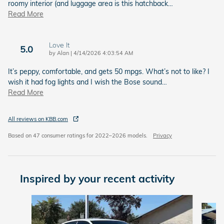
roomy interior (and luggage area is this hatchback
…
Read More
Love It
5.0
on
by
Alan
|
4/14/2026 4:03:54 AM
It’s peppy, comfortable, and gets 50 mpgs. What’s not to like? I
wish it had fog lights and I wish the Bose sound
…
Read More
All reviews on KBB.com
Based on 47 consumer ratings for 2022–2026 models.
Privacy
Inspired by your recent activity
Slide 1 of 6