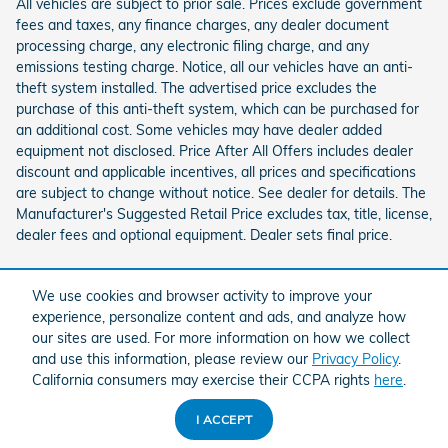
All vehicles are subject to prior sale. Prices exclude government
fees and taxes, any finance charges, any dealer document
processing charge, any electronic filing charge, and any
emissions testing charge. Notice, all our vehicles have an anti-
theft system installed. The advertised price excludes the
purchase of this anti-theft system, which can be purchased for
an additional cost. Some vehicles may have dealer added
equipment not disclosed. Price After All Offers includes dealer
discount and applicable incentives, all prices and specifications
are subject to change without notice. See dealer for details. The
Manufacturer's Suggested Retail Price excludes tax, title, license,
dealer fees and optional equipment. Dealer sets final price.
We use cookies and browser activity to improve your
experience, personalize content and ads, and analyze how
our sites are used. For more information on how we collect
and use this information, please review our
Privacy Policy
.
American Honda
Sitemap
Privacy
California consumers may exercise their CCPA rights
here
.
I ACCEPT