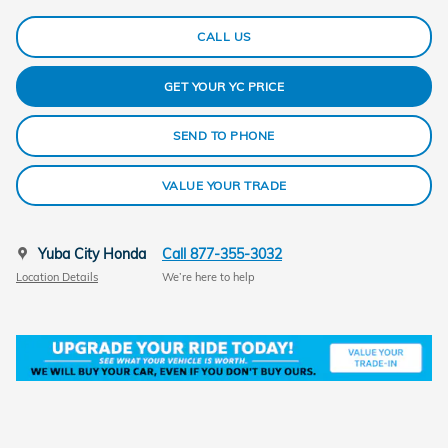
CALL US
GET YOUR YC PRICE
SEND TO PHONE
VALUE YOUR TRADE
Yuba City Honda
Call 877-355-3032
Location Details
We’re here to help