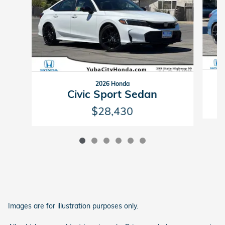
2026 Honda
Civic Sport Sedan
$28,430
Images are for illustration purposes only.