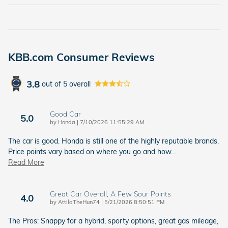
KBB.com Consumer Reviews
3.8
out of
5
overall
Good Car
5.0
on
by
Honda
|
7/10/2026 11:55:29 AM
The car is good. Honda is still one of the highly reputable brands.
Price points vary based on where you go and how
…
Read More
Great Car Overall, A Few Sour Points
4.0
on
by
AttilaTheHun74
|
5/21/2026 8:50:51 PM
The Pros: Snappy for a hybrid, sporty options, great gas mileage,