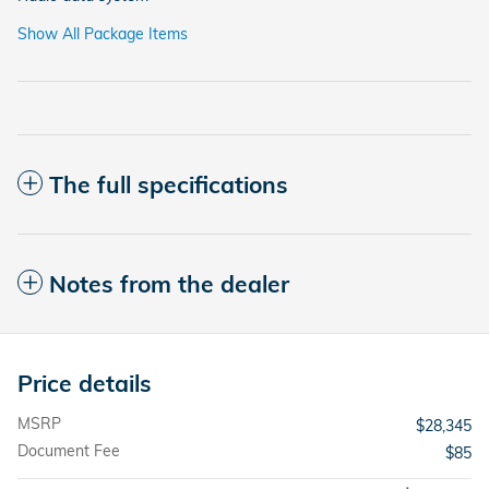
Show All Package Items
The full specifications
Notes from the dealer
Price details
MSRP
$28,345
Document Fee
$85