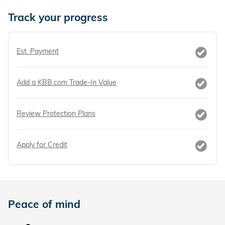
Track your progress
Est. Payment
Add a KBB.com Trade-In Value
Review Protection Plans
Apply for Credit
Peace of mind