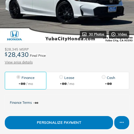
30 Photos
Video
$28,345
MSRP
28,430
$
Final Price
View price details
Finance
Lease
Cash
/ mo
/ mo
Finance Terms
PERSONALIZE PAYMENT