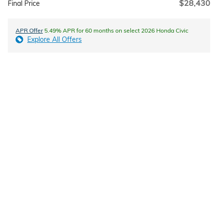
$28,430
Final Price
APR Offer
5.49% APR for 60 months on select 2026 Honda Civic
Explore All Offers