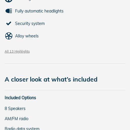
Fully automatic headlights
Security system
Alloy wheels
All 13 Highlights
A closer look at what’s included
Included Options
8 Speakers
AM/FM radio
Radio data system