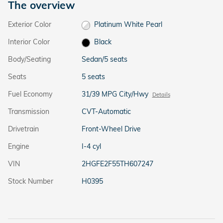
The overview
Exterior Color
Platinum White Pearl
Interior Color
Black
Body/Seating
Sedan/5 seats
Seats
5 seats
Fuel Economy
31/39 MPG City/Hwy
Details
Transmission
CVT-Automatic
Drivetrain
Front-Wheel Drive
Engine
I-4 cyl
VIN
2HGFE2F55TH607247
Stock Number
H0395