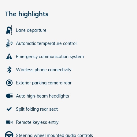
The highlights
Lane departure
Automatic temperature control
Emergency communication system
Wireless phone connectivity
Exterior parking camera rear
Auto high-beam headlights
Split folding rear seat
Remote keyless entry
Steering wheel mounted audio controls