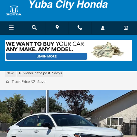
Skip to main content
2026 Honda Civic Sport Sedan
New
10 views in the past 7 days
Track Price
Save