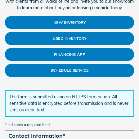
with clients from all walks of life and invite you to our showroom
to learn more about buying or leasing a vehicle today.
NEW INVENTORY
USED INVENTORY
FINANCING APP
SCHEDULE SERVICE
The form is submitted using an HTTPS form action. All
sensitive data is encrypted before transmission and is never
sent as clear-text.
* Indicates a required field
Contact Information
*