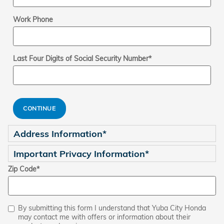
Work Phone
Last Four Digits of Social Security Number
*
CONTINUE
Address Information
*
Important Privacy Information
*
Zip Code
*
By submitting this form I understand that Yuba City Honda
may contact me with offers or information about their