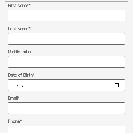
First Name
*
Last Name
*
Middle Initial
Date of Birth
*
Email
*
Phone
*