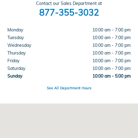
Contact our Sales Department at
877-355-3032
Monday
10:00 am - 7:00 pm
Tuesday
10:00 am - 7:00 pm
Wednesday
10:00 am - 7:00 pm
Thursday
10:00 am - 7:00 pm
Friday
10:00 am - 7:00 pm
Saturday
10:00 am - 7:00 pm
Sunday
10:00 am - 5:00 pm
See All Department Hours
Visit us at: 399 State Highway 99 Yuba City, CA 95993