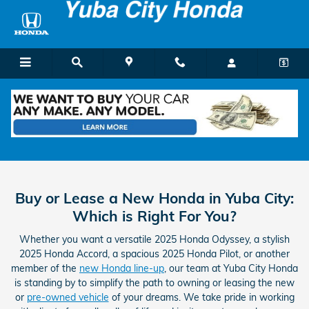
Skip to main content
Buy vs Lease
Buy or Lease a New Honda in Yuba City:
Which is Right For You?
Whether you want a versatile 2025 Honda Odyssey, a stylish
2025 Honda Accord, a spacious 2025 Honda Pilot, or another
member of the
new Honda line-up
, our team at Yuba City Honda
is standing by to simplify the path to owning or leasing the new
or
pre-owned vehicle
of your dreams. We take pride in working