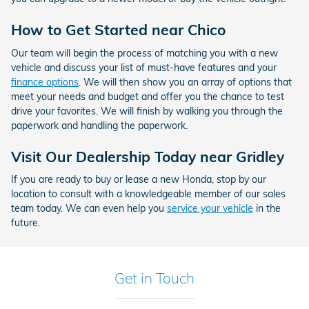
How to Get Started near Chico
Our team will begin the process of matching you with a new
vehicle and discuss your list of must-have features and your
finance options
. We will then show you an array of options that
meet your needs and budget and offer you the chance to test
drive your favorites. We will finish by walking you through the
paperwork and handling the paperwork.
Visit Our Dealership Today near Gridley
If you are ready to buy or lease a new Honda, stop by our
location to consult with a knowledgeable member of our sales
team today. We can even help you
service your vehicle
in the
future.
Get in Touch