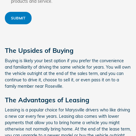
products and service.
SUBMIT
The Upsides of Buying
Buying is likely your best option if you prefer the convenience
and familiarity of driving the same vehicle for years. You will own
the vehicle outright at the end of the sales term, and you can
continue to drive it, choose to sell it, or even pass it on to a
family member near Roseville.
The Advantages of Leasing
Leasing is a popular choice for Marysville drivers who like driving
a new car every few years. Leasing also comes with lower
payments that allow you to bring home a vehicle you might
otherwise not normally bring home. At the end of the lease term,
you can upgrade to a newer model or buy the vehicle outright.