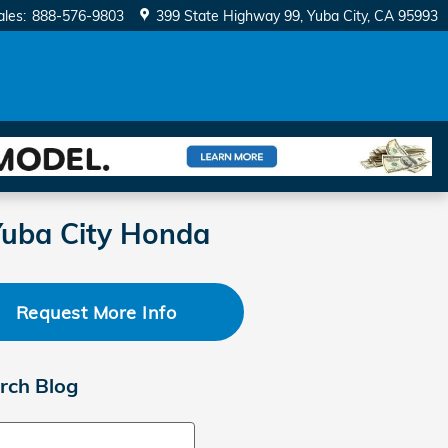
ales
:
888-576-9803
399 State Highway 99
Yuba City
,
CA
95993
Yuba City Honda
Request More Info
rch Blog
ch Blog