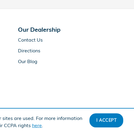
Our Dealership
Contact Us
Directions
Our Blog
 sites are used. For more information
I ACCEPT
American Honda
Sitemap
Privacy
eir CCPA rights
here
.