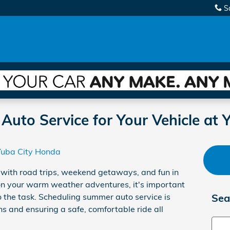
S
uto Service for Your Vehicle at 
Yuba City Honda
d with road trips, weekend getaways, and fun in
on your warm weather adventures, it's important
o the task. Scheduling summer auto service is
Sea
s and ensuring a safe, comfortable ride all
Sear