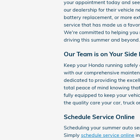
your appointment today and see 
our dealership for their vehicle 
battery replacement, or more ext
service that has made us a favori
We're committed to helping you m
driving this summer and beyond.
Our Team is on Your Side 
Keep your Honda running safely 
with our comprehensive mainten
dedicated to providing the excel
total peace of mind knowing that
fully equipped to keep your vehicl
the quality care your car, truck 
Schedule Service Online
Scheduling your summer auto ser
Simply
schedule service online
in