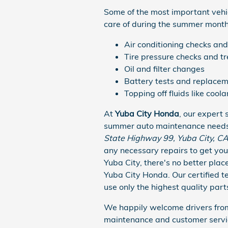
Some of the most important veh
care of during the summer months
Air conditioning checks and
Tire pressure checks and t
Oil and filter changes
Battery tests and replacem
Topping off fluids like cool
At
Yuba City Honda
, our expert 
summer auto maintenance needs a
State Highway 99, Yuba City, C
any necessary repairs to get you
Yuba City, there's no better plac
Yuba City Honda. Our certified 
use only the highest quality parts
We happily welcome drivers from
maintenance and customer servi