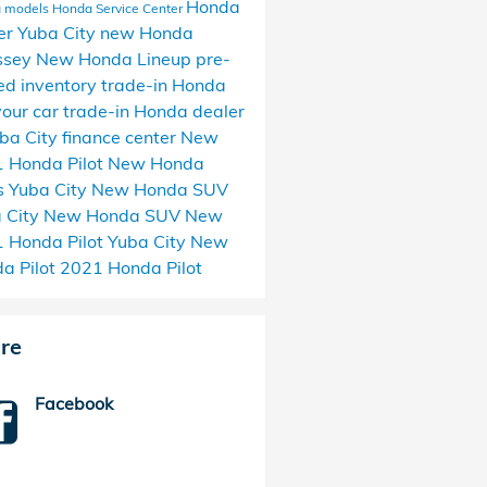
Honda
 models
Honda Service Center
er Yuba City
new Honda
ssey
New Honda Lineup
pre-
d inventory
trade-in Honda
 your car
trade-in
Honda dealer
uba City
finance center
New
 Honda Pilot
New Honda
 Yuba City
New Honda SUV
 City
New Honda SUV
New
 Honda Pilot Yuba City
New
a Pilot
2021 Honda Pilot
re
Facebook