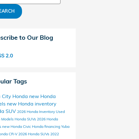
EARCH
scribe to Our Blog
S 2.0
ular Tags
 City Honda
new Honda
els
new Honda inventory
da SUV
2026 Honda Inventory
Used
 Models
Honda SUVs
2026 Honda
s
new Honda Civic
Honda financing Yuba
onda CR-V
2026 Honda SUVs
2022