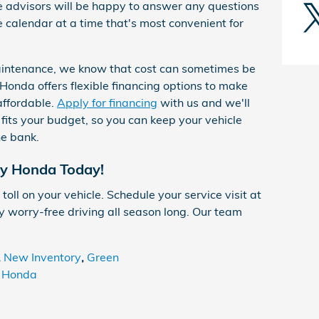
e advisors will be happy to answer any questions
calendar at a time that's most convenient for
aintenance, we know that cost can sometimes be
Honda offers flexible financing options to make
affordable.
Apply for financing
with us and we'll
 fits your budget, so you can keep your vehicle
he bank.
ty Honda Today!
toll on your vehicle. Schedule your service visit at
 worry-free driving all season long. Our team
,
New Inventory
,
Green
y Honda