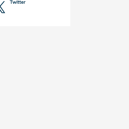
Twitter