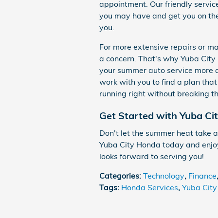
appointment. Our friendly servic
you may have and get you on the 
you.
For more extensive repairs or m
a concern. That's why Yuba City 
your summer auto service more 
work with you to find a plan that
running right without breaking t
Get Started with Yuba Ci
Don't let the summer heat take a 
Yuba City Honda today and enjoy
looks forward to serving you!
Categories
:
Technology
,
Finance
Tags
:
Honda Services
,
Yuba Cit