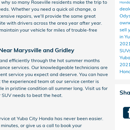
why so many Roseville residents make the trip to
Honda
deal
needs. Whether you need a quick oil change, a
Ody
ensive repairs, we'll provide the same great
owne
te with drivers across the area year after year.
sell
aintain your vehicle for miles of trouble-free
in Y
2021
Near Marysville and Gridley
SUVs
Yuba
and efficiently through the hot summer months
2021
ance services. Our knowledgeable technicians are
Hond
lent service you expect and deserve. You can have
 the experienced team at our service center is
e in pristine condition all summer long. Visit us for
Sha
or SUV needs to beat the heat.
vice at Yuba City Honda has never been easier.
 minutes, or give us a call to book your