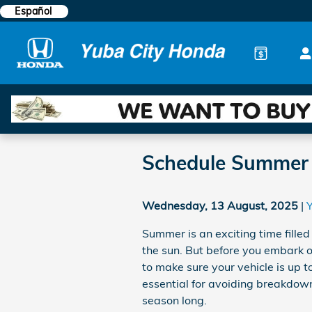
Skip to main content
Español
Schedule Summer A
Wednesday, 13 August, 2025
Summer is an exciting time fille
the sun. But before you embark 
to make sure your vehicle is up t
essential for avoiding breakdown
season long.