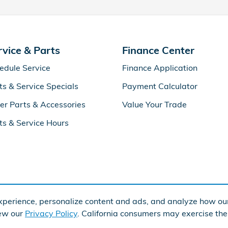
rvice & Parts
Finance Center
edule Service
Finance Application
ts & Service Specials
Payment Calculator
er Parts & Accessories
Value Your Trade
ts & Service Hours
perience, personalize content and ads, and analyze how our
iew our
Privacy Policy
. California consumers may exercise th