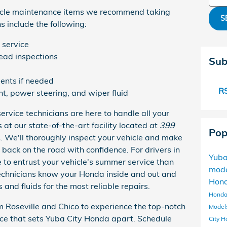
icle maintenance items we recommend taking
S
 include the following:
 service
read inspections
Sub
ents if needed
RS
ant, power steering, and wiper fluid
service technicians are here to handle all your
t our state-of-the-art facility located at
399
Pop
A
. We'll thoroughly inspect your vehicle and make
 back on the road with confidence. For drivers in
Yuba
e to entrust your vehicle's summer service than
mod
technicians know your Honda inside and out and
Hon
 and fluids for the most reliable repairs.
Honda
 Roseville and Chico to experience the top-notch
Model
ce that sets Yuba City Honda apart. Schedule
City
H