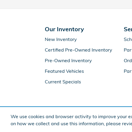
Our Inventory
Se
New Inventory
Sch
Certified Pre-Owned Inventory
Par
Pre-Owned Inventory
Ord
Featured Vehicles
Par
Current Specials
We use cookies and browser activity to improve your ex
on how we collect and use this information, please rev