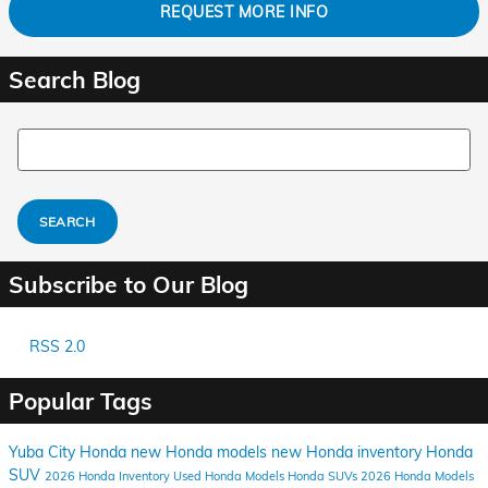
REQUEST MORE INFO
Search Blog
Search Blog
SEARCH
Subscribe to Our Blog
RSS 2.0
Popular Tags
Yuba City Honda
new Honda models
new Honda inventory
Honda
SUV
2026 Honda Inventory
Used Honda Models
Honda SUVs
2026 Honda Models