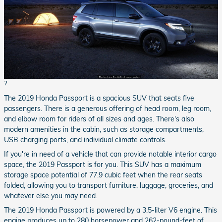
?
The 2019 Honda Passport is a spacious SUV that seats five
passengers. There is a generous offering of head room, leg room,
and elbow room for riders of all sizes and ages. There's also
modern amenities in the cabin, such as storage compartments,
USB charging ports, and individual climate controls.
If you're in need of a vehicle that can provide notable interior cargo
space, the 2019 Passport is for you. This SUV has a maximum
storage space potential of 77.9 cubic feet when the rear seats
folded, allowing you to transport furniture, luggage, groceries, and
whatever else you may need.
The 2019 Honda Passport is powered by a 3.5-liter V6 engine. This
engine produces up to 280 horsepower and 262-pound-feet of