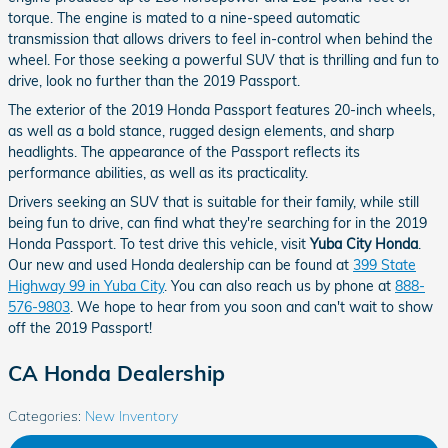
torque. The engine is mated to a nine-speed automatic
transmission that allows drivers to feel in-control when behind the
wheel. For those seeking a powerful SUV that is thrilling and fun to
drive, look no further than the 2019 Passport.
The exterior of the 2019 Honda Passport features 20-inch wheels,
as well as a bold stance, rugged design elements, and sharp
headlights. The appearance of the Passport reflects its
performance abilities, as well as its practicality.
Drivers seeking an SUV that is suitable for their family, while still
being fun to drive, can find what they're searching for in the 2019
Honda Passport. To test drive this vehicle, visit
Yuba City Honda
.
Our new and used Honda dealership can be found at
399 State
Highway 99 in Yuba City
. You can also reach us by phone at
888-
576-9803
. We hope to hear from you soon and can't wait to show
off the 2019 Passport!
CA Honda Dealership
Categories
:
New Inventory