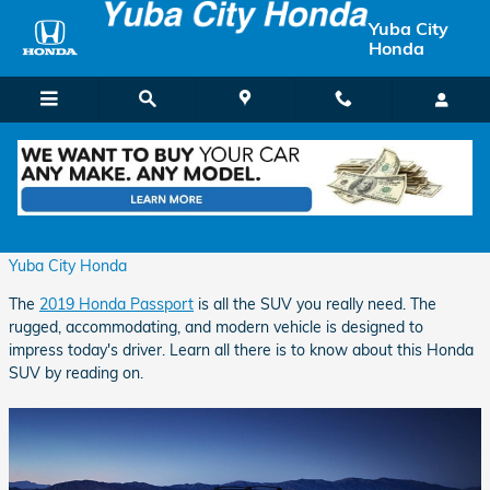
Skip to main content
Yuba City
Honda
All the SUV You Really Need
Thursday, 28 March, 2019
Yuba City Honda
The
2019 Honda Passport
is all the SUV you really need. The
rugged, accommodating, and modern vehicle is designed to
impress today's driver. Learn all there is to know about this Honda
SUV by reading on.