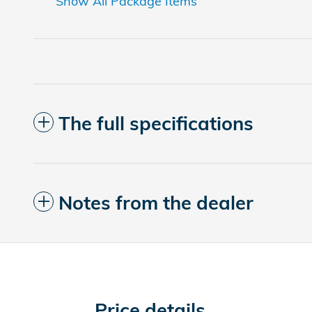
Show All Package Items
The full specifications
Notes from the dealer
Price details