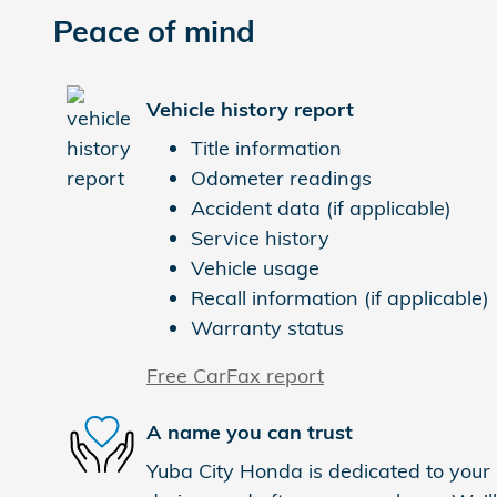
Peace of mind
Vehicle history report
Title information
Odometer readings
Accident data (if applicable)
Service history
Vehicle usage
Recall information (if applicable)
Warranty status
Free CarFax report
A name you can trust
Yuba City Honda is dedicated to your s