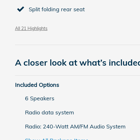
Split folding rear seat
All 21 Highlights
A closer look at what’s include
Included Options
6 Speakers
Radio data system
Radio: 240-Watt AM/FM Audio System