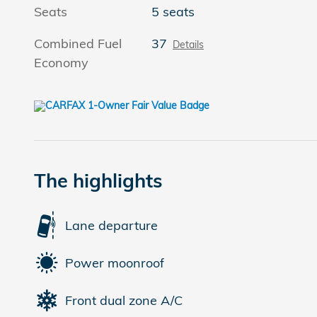
Seats
5 seats
Combined Fuel
37
Details
Economy
The highlights
Lane departure
Power moonroof
Front dual zone A/C