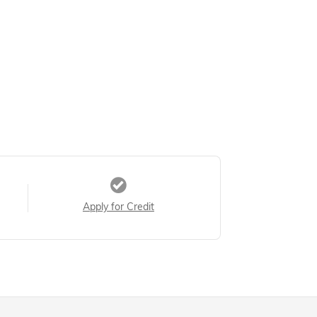
Apply for Credit