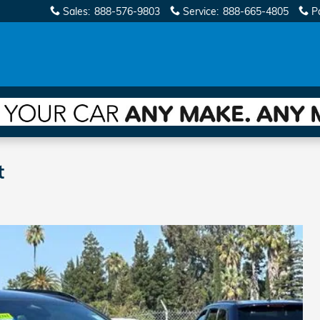
Sales
:
888-576-9803
Service
:
888-665-4805
P
t