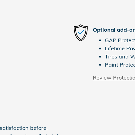
Optional add-on
GAP Protec
Lifetime Po
Tires and 
Paint Prote
Review Protecti
atisfaction before,