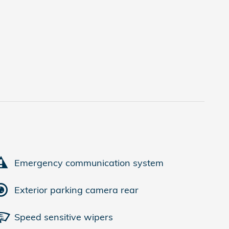
Emergency communication system
Exterior parking camera rear
Speed sensitive wipers