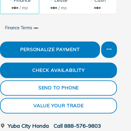
/ mo
/ mo
Finance Terms
PERSONALIZE PAYMENT
CHECK AVAILABILITY
SEND TO PHONE
VALUE YOUR TRADE
Yuba City Honda
Call 888-576-9803