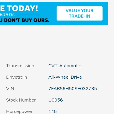
Transmission
CVT-Automatic
Drivetrain
All-Wheel Drive
VIN
7FARS6H50SE032735
Stock Number
U0056
Horsepower
145