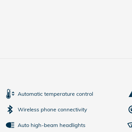
Automatic temperature control
Wireless phone connectivity
Auto high-beam headlights