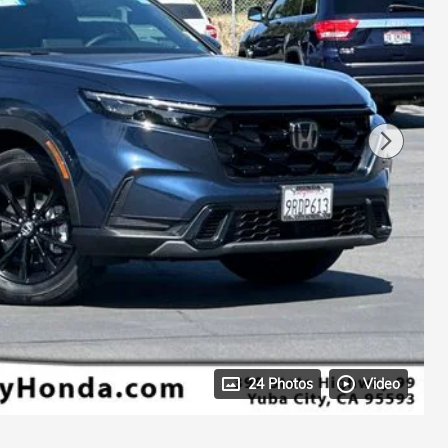
24 Photos
Video