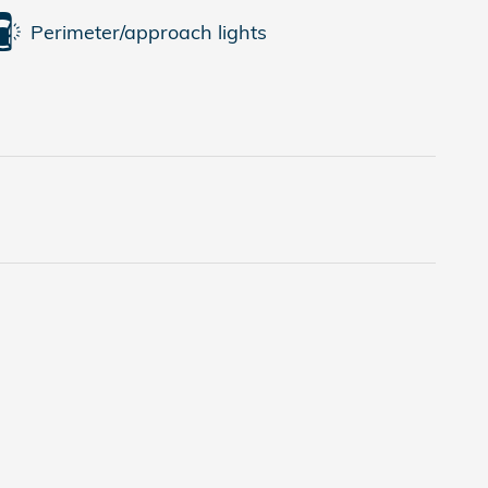
Perimeter/approach lights