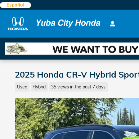
Skip to main content
Español
2025 Honda CR-V Hybrid Spor
Used
Hybrid
35 views in the past 7 days