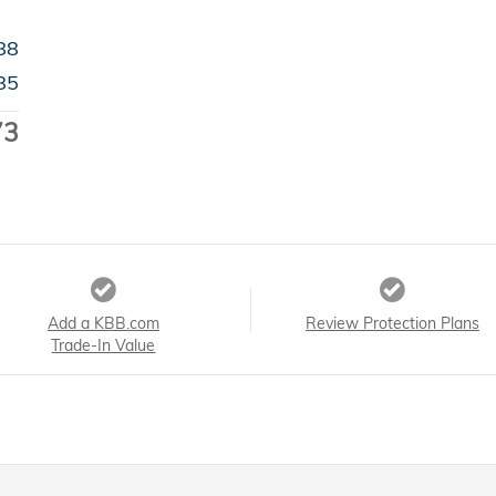
88
85
73
Add a KBB.com
Review Protection Plans
Trade-In Value