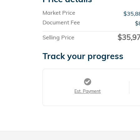
Market Price
$35,8
Document Fee
$
$35,9
Selling Price
Track your progress
Est. Payment