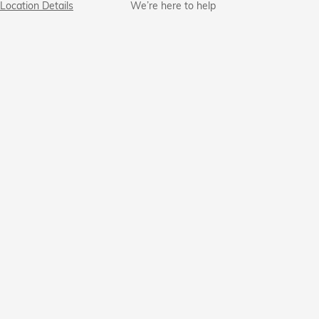
Location Details
We’re here to help