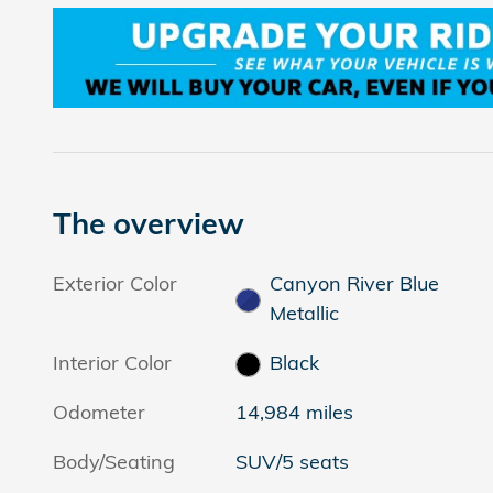
The overview
Exterior Color
Canyon River Blue
Metallic
Interior Color
Black
Odometer
14,984 miles
Body/Seating
SUV/5 seats