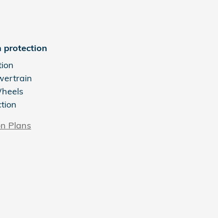
 protection
tion
wertrain
Wheels
ction
on Plans