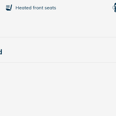
Heated front seats
d