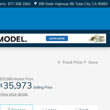
arts
:
877-358-1843
399 State Highway 99
Yuba City
,
CA
95993
Track Price
Save
$35,888
Market Price
35,973
$
Selling Price
View price details
Finance
Lease
Cash