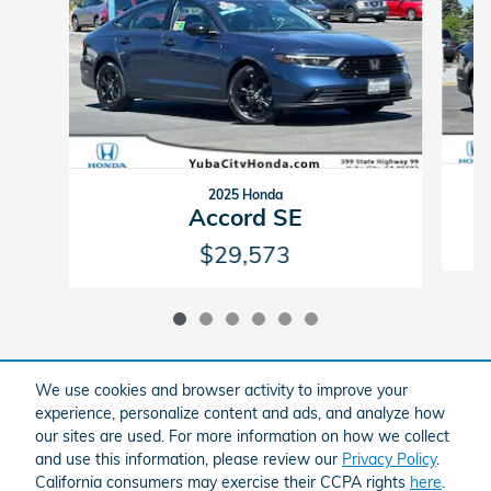
2025 Honda
Accord SE
$29,573
We use cookies and browser activity to improve your
experience, personalize content and ads, and analyze how
All vehicles are subject to prior sale. Prices exclude government fees and
our sites are used. For more information on how we collect
taxes, any finance charges, any dealer document processing charge, any
electronic filing charge, and any emissions testing charge. Notice, all our
and use this information, please review our
Privacy Policy
.
vehicles have an anti-theft system installed. The advertised price excludes
California consumers may exercise their CCPA rights
here
.
the purchase of this anti-theft system. Some vehicles may have dealer