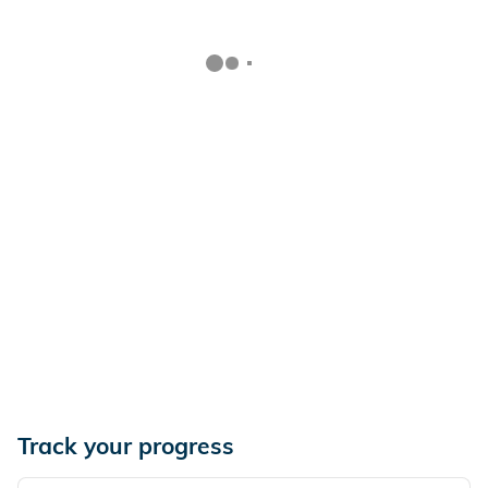
Track your progress