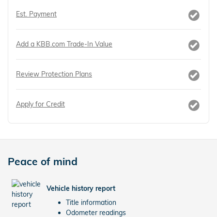
Est. Payment
Add a KBB.com Trade-In Value
Review Protection Plans
Apply for Credit
Peace of mind
Vehicle history report
Title information
Odometer readings