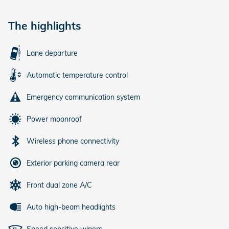
The highlights
Lane departure
Automatic temperature control
Emergency communication system
Power moonroof
Wireless phone connectivity
Exterior parking camera rear
Front dual zone A/C
Auto high-beam headlights