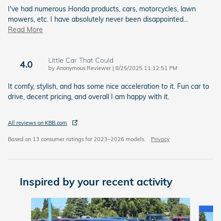
I've had numerous Honda products, cars, motorcycles, lawn
mowers, etc. I have absolutely never been disappointed
…
Read More
Little Car That Could
4.0
on
by
Anonymous Reviewer
|
8/25/2025 11:12:51 PM
It comfy, stylish, and has some nice acceleration to it. Fun car to
drive, decent pricing, and overall I am happy with it.
All reviews on KBB.com
Based on 13 consumer ratings for 2023–2026 models.
Privacy
Inspired by your recent activity
Slide 1 of 6