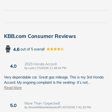
KBB.com Consumer Reviews
4.6
out of
5
overall
2023 Honda Accord
4.0
on
by
Lynn
|
7/1/2026 11:48:42 PM
Very dependable car. Great gas mileage. This is my 3rd Honda
Accord. My ongoing complaint is the seating- it’s not
…
Read More
More Than I Expected!
5.0
on
by
Drivertilldawheelscumoff
|
6/7/2026 7:42:20 PM