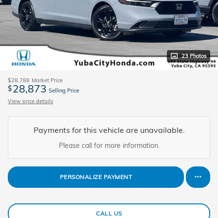
23 Photos
$28,788
Market Price
28,873
$
Selling Price
View price details
Payments for this vehicle are unavailable.
Please call for more information.
PERSONALIZE PAYMENT
CALL US