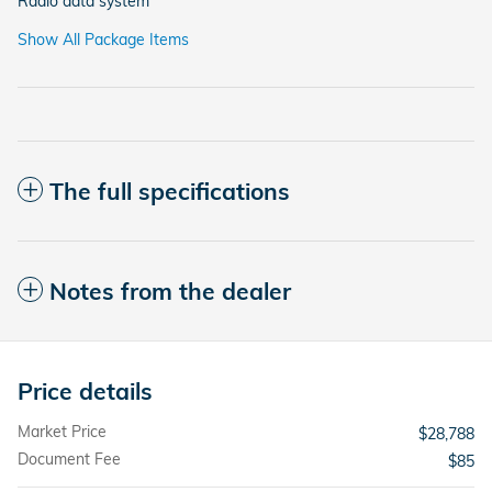
Radio data system
Show All Package Items
The full specifications
Notes from the dealer
Price details
Market Price
$28,788
Document Fee
$85