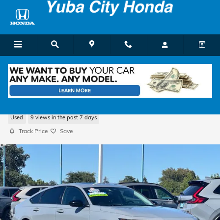
Skip to main content
2025 Honda Accord SE
Used
9 views in the past 7 days
Track Price
Save