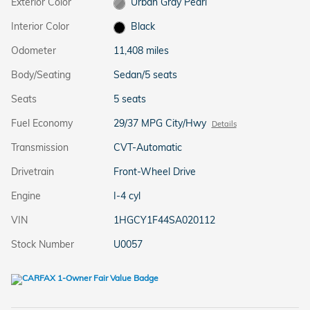
Exterior Color
Urban Gray Pearl
Interior Color
Black
Odometer
11,408 miles
Body/Seating
Sedan/5 seats
Seats
5 seats
Fuel Economy
29/37 MPG City/Hwy
Details
Transmission
CVT-Automatic
Drivetrain
Front-Wheel Drive
Engine
I-4 cyl
VIN
1HGCY1F44SA020112
Stock Number
U0057