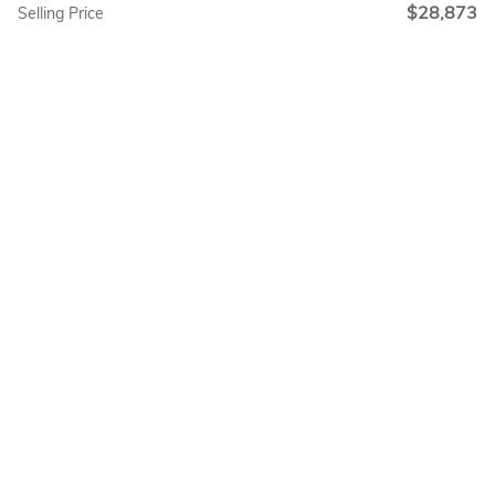
$28,873
Selling Price