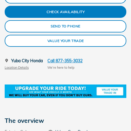
CHECK AVAILABILITY
SEND TO PHONE
VALUE YOUR TRADE
Yuba City Honda
Call 877-355-3032
Location Details
We’re here to help
The overview