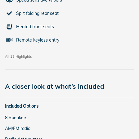
Speed sensitive wipers
Split folding rear seat
Heated front seats
Remote keyless entry
All 18 Highlights
A closer look at what’s included
Included Options
8 Speakers
AM/FM radio