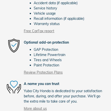
Accident data (if applicable)
Service history
Vehicle usage
Recall information (if applicable)
Warranty status
Free CarFax report
Optional add-on protection
GAP Protection
Lifetime Powertrain
Tires and Wheels
Paint Protection
Review Protection Plans
A name you can trust
Yuba City Honda is dedicated to your satisfaction
before, during, and after your purchase. We'll go
the extra mile to take care of you.
More about us