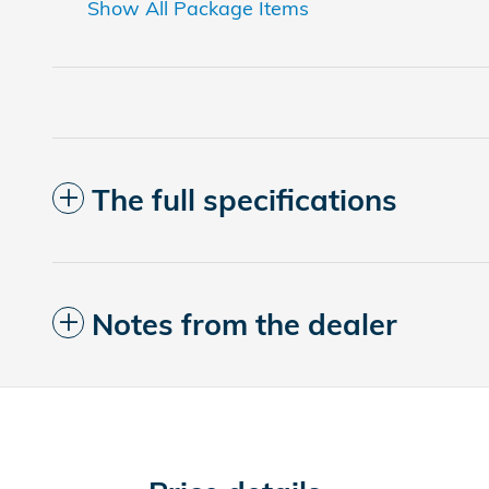
Show All Package Items
The full specifications
Notes from the dealer