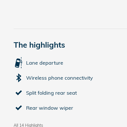
The highlights
Lane departure
Wireless phone connectivity
Split folding rear seat
Rear window wiper
All 14 Highlights