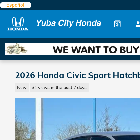
Skip to main content
Español
2026 Honda Civic Sport Hatch
New
31 views in the past 7 days