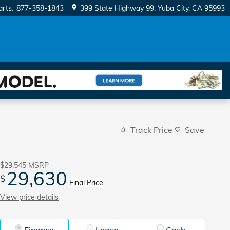
arts
:
877-358-1843
399 State Highway 99
Yuba City
,
CA
95993
Track Price
Save
$29,545
MSRP
29,630
$
Final Price
View price details
Finance
Lease
Cash