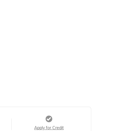
Apply for Credit