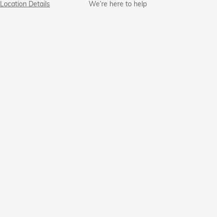
Location Details
We’re here to help