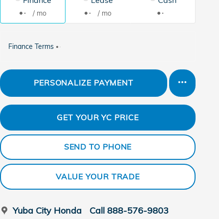
/ mo
/ mo
Finance Terms
PERSONALIZE PAYMENT
GET YOUR YC PRICE
SEND TO PHONE
VALUE YOUR TRADE
Yuba City Honda
Call 888-576-9803