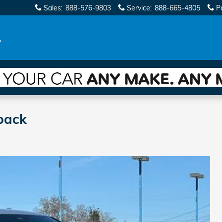
Sales
:
888-576-9803
Service
:
888-665-4805
P
back