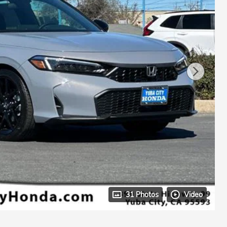
31 Photos
Video