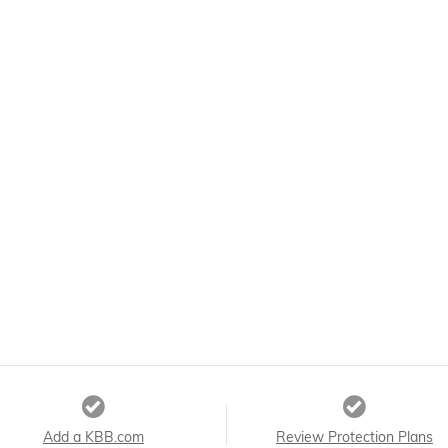
Add a KBB.com
Review Protection Plans