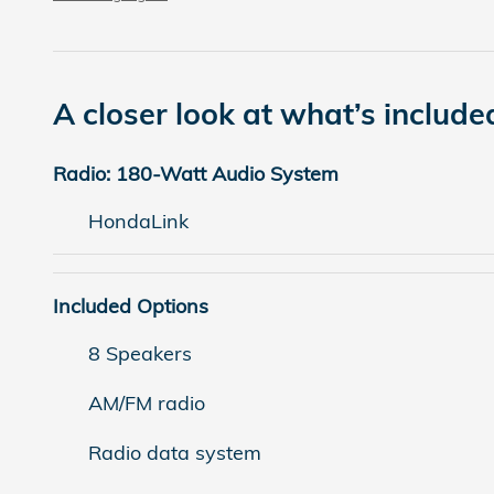
A closer look at what’s include
Radio: 180-Watt Audio System
HondaLink
Included Options
8 Speakers
AM/FM radio
Radio data system