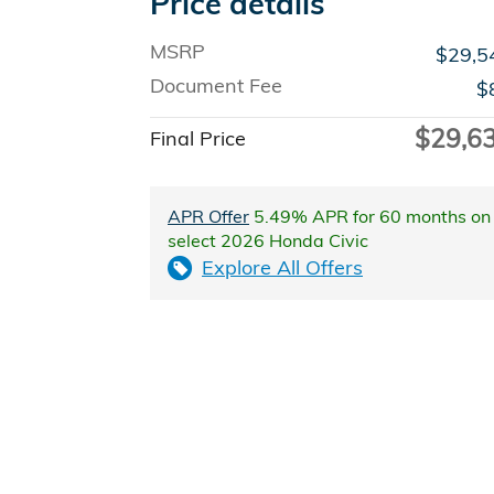
Price details
MSRP
$29,5
Document Fee
$
$29,6
Final Price
APR Offer
5.49% APR for 60 months on
select 2026 Honda Civic
Explore All Offers