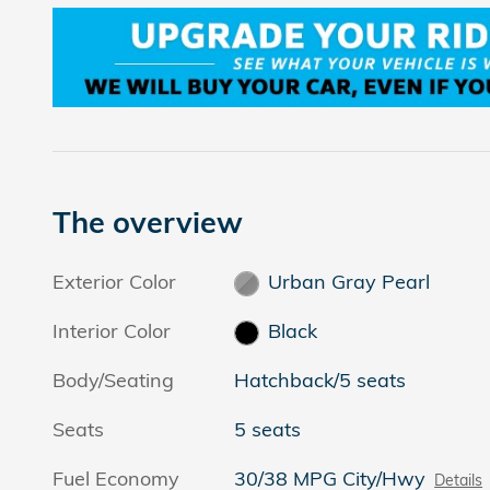
The overview
Exterior Color
Urban Gray Pearl
Interior Color
Black
Body/Seating
Hatchback/5 seats
Seats
5 seats
Fuel Economy
30/38 MPG City/Hwy
Details