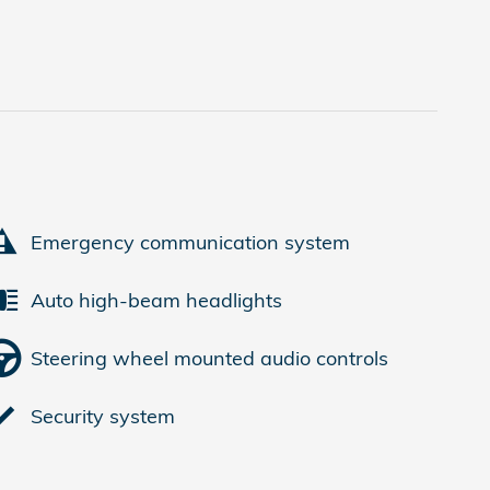
Emergency communication system
Auto high-beam headlights
Steering wheel mounted audio controls
Security system