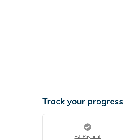
Track your progress
Est. Payment