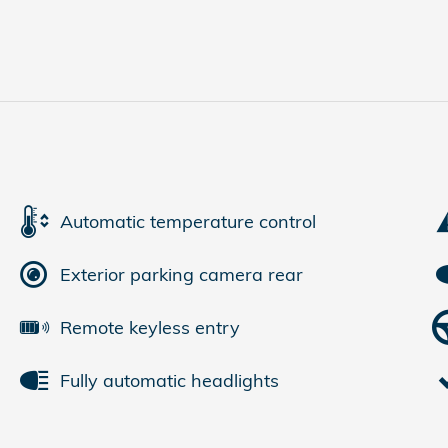
Automatic temperature control
Exterior parking camera rear
Remote keyless entry
Fully automatic headlights