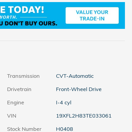
Transmission
CVT-Automatic
Drivetrain
Front-Wheel Drive
Engine
I-4 cyl
VIN
19XFL2H83TE033061
Stock Number
H0408